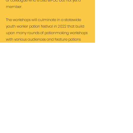
or colleague who is also BIPOC but not yet a
member.
The workshops will culminate in a statewide
youth worker potion festival in 2022 that build
upon many rounds of potionmaking workshops
with various audiences and feature potions
brewed by BIPOC participants and artists.
Please
subscribe
i
f you'd like news of the
project's progress.
Subscribe for latest news and
events