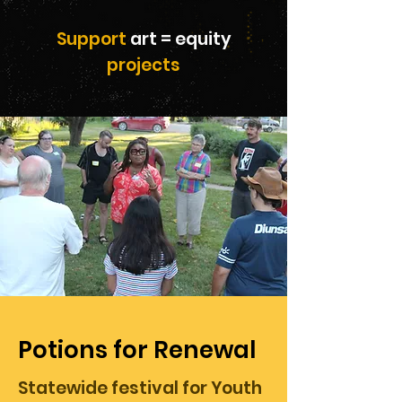
Support
art = equity
projects
Potions for Renewal
Statewide festival for Youth