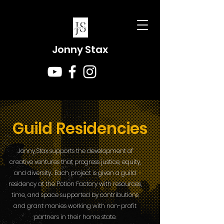
Jonny Stax
Guild Residencies
Jonny Stax supports the development of
creative ventures that progress justice, equity,
and diversity.. Each project is given a guild
residency at the Potion Factory with resources,
time, and space supported by contributions
and grant monies working with non-profit
partners in their home state.