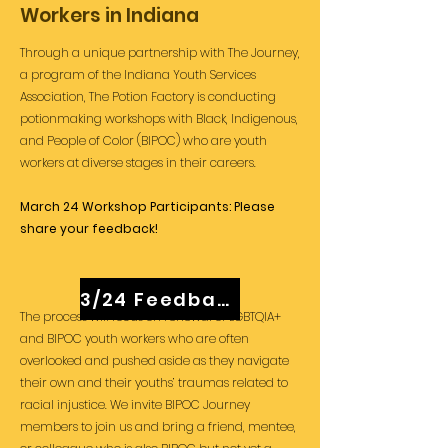
Workers in Indiana
Through a unique partnership with The Journey,
a program of the Indiana Youth Services
Association, The Potion Factory is conducting
potionmaking workshops with Black, Indigenous,
and People of Color (BIPOC) who are youth
workers at diverse stages in their careers.
March 24 Workshop Participants: Please
share your feedback!
3/24 Feedback
The process will focus on renewal of LGBTQIA+
and BIPOC
youth workers who are often
overlooked and pushed aside as they navigate
their own and their youths’ traumas related to
racial injustice.
We invite BIPOC Journey
members to join us and bring a friend, mentee,