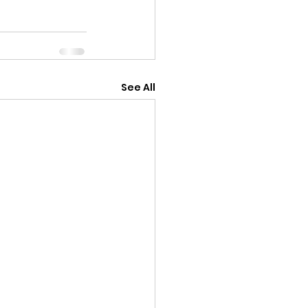
See All