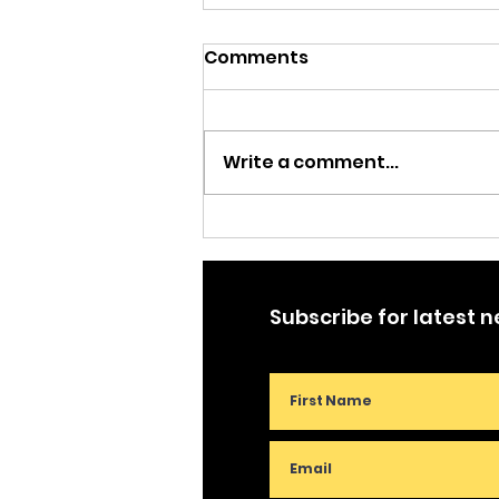
Comments
Write a comment...
Trading Jesus for Justice
Subscribe for latest 