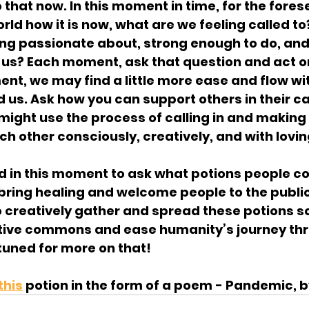
 do that now. In this moment in time, for the fore
orld how it is now, what are we feeling called to
ng passionate about, strong enough to do, and i
us? Each moment, ask that question and act on i
t, we may find a little more ease and flow wit
 us. Ask how you can support others in their cal
ight use the process of calling in and making 
h other consciously, creatively, and with lovi
ed in this moment to ask what potions people co
bring healing and welcome people to the public
o creatively gather and spread these potions s
tive commons and ease humanity’s journey thr
 tuned for more on that!
this
 potion in the form of a poem - Pandemic, 