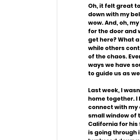
Oh, it felt great
down with my bel
wow. And, oh, my
for the door and
get here? What a 
while others cont
of the chaos. Ever
ways we have soug
to guide us as we
Last week, I wasn
home together. I 
connect with my c
small window of t
California for hi
is going through 