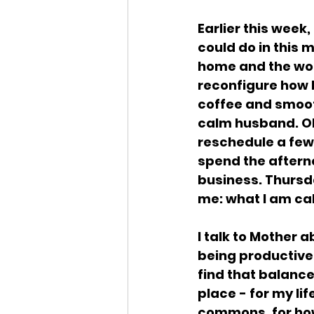
Earlier this week
could do in this 
home and the worl
reconfigure how I
coffee and smoot
calm husband. Oh
reschedule a few 
spend the afterno
business. Thursday
me: what I am cal
I talk to Mother 
being productive.
find that balanc
place - for my lif
commons, for how 