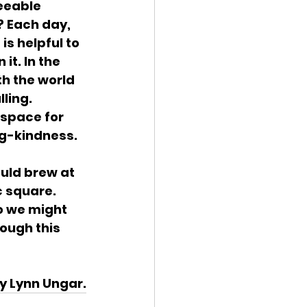
seeable 
? Each day, 
s helpful to 
t. In the 
h the world 
ling. 
space for 
ng-kindness.
uld brew at 
 square. 
o we might 
ough this 
by Lynn Ungar.