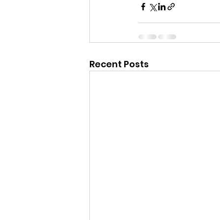
Recent Posts