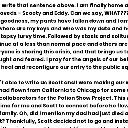
 to write that sentence above. I am finally home
oveds - Scooty and Eddy. Can we say, WHAT???
 goodness, my pants have fallen down and I am
 where are my keys and who was my date and h
topsy turvy time. Followed by stasis and solitu
inue at a less than normal pace and others are 
yone is sharing this crisis, and that brings us t
ht and feared. I pray for the angels of our bet
 heal and reconfigure our entry to the public s
’t able to write as Scott and I were making our
had flown from California to Chicago for some 
ollaborators for the Potion Show Project. This 
ime for me and Scott to connect before he flew
s family. Oh, did I mention my dad had just die
it? Thankfully, Scott decided not to go and inst