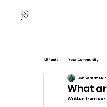
Jonny Stax
All Posts
Your Community
Jonny Stax
Mar 
What ar
Written from our