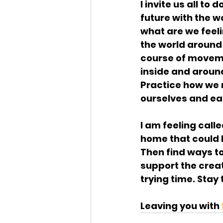
I invite us all to
future with the w
what are we feeli
the world around 
course of movemen
inside and around
Practice how we m
ourselves and eac
I am feeling call
home that could 
Then find ways t
support the crea
trying time. Stay
Leaving you with 