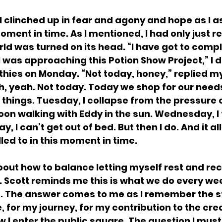
, I clinched up in fear and agony and hope as I a
moment in time. As I mentioned, I had only just r
d was turned on its head. “I have got to compl
 was approaching this Potion Show Project,” I 
hies on Monday. “Not today, honey,” replied my
, yeah. Not today. Today we shop for our need
things. Tuesday, I collapse from the pressure of
on walking with Eddy in the sun. Wednesday, I 
, I can’t get out of bed. But then I do. And it al
led to in this moment in time.
about how to balance letting myself rest and rec
 Scott reminds me this is what we do every week
e. The answer comes to me as I remember the st
e, for my journey, for my contribution to the cre
I enter the public square. The question I must 