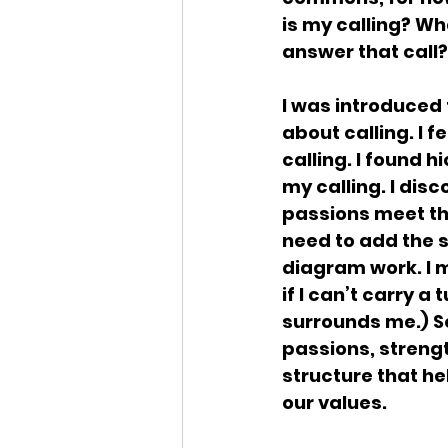
is my calling? Wh
answer that call?
I was introduced t
about calling. I f
calling. I found 
my calling. I dis
passions meet th
need to add the 
diagram work. I m
if I can’t carry a
surrounds me.) So
passions, strengt
structure that he
our values.