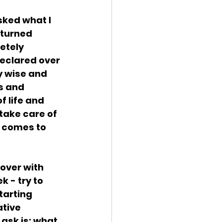
sked what I 
eturned 
etely 
declared over 
 wise and 
s and 
 life and 
take care of 
l comes to 
over with 
 - try to 
arting 
ative 
ask is: what 