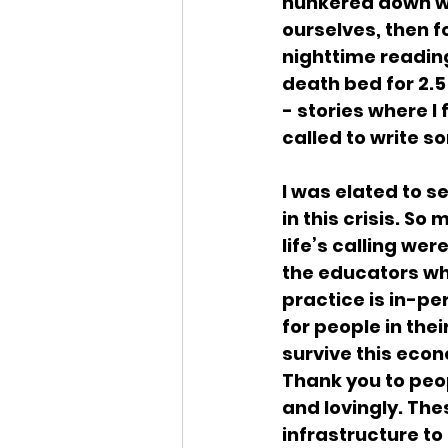
hunkered down wit
ourselves, then fo
nighttime reading 
death bed for 2.5 
- stories where I 
called to write s
I was elated to s
in this crisis. So
life’s calling wer
the educators wh
practice is in-p
for people in thei
survive this econ
Thank you to peo
and lovingly. The
infrastructure to