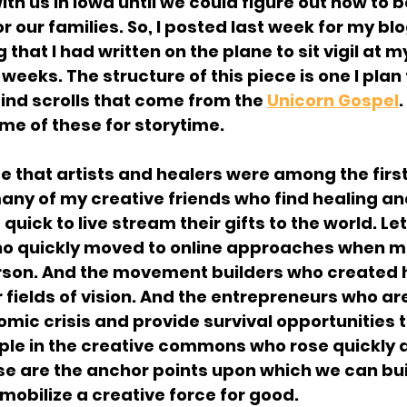
h us in Iowa until we could figure out how to b
r our families. So, I posted last week for my blog 
that I had written on the plane to sit vigil at m
weeks. The structure of this piece is one I plan 
find scrolls that come from the 
Unicorn Gospel
.
ome of these for storytime.
ee that artists and healers were among the firs
 many of my creative friends who find healing and
e quick to live stream their gifts to the world. Let
o quickly moved to online approaches when mos
erson. And the movement builders who created 
r fields of vision. And the entrepreneurs who are
omic crisis and provide survival opportunities t
ple in the creative commons who rose quickly a
se are the anchor points upon which we can bui
 mobilize a creative force for good.