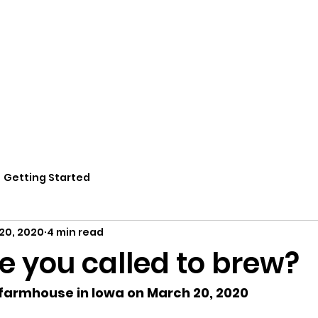
Home
Potions
Book Online
Residencie
Getting Started
20, 2020
4 min read
e you called to brew?
 farmhouse in Iowa on March 20, 2020