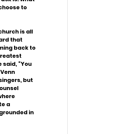
choose to 
hurch is all 
ard that 
oming back to 
greatest 
 said, “You 
 Venn 
ingers, but 
counsel 
where 
e a 
 grounded in 