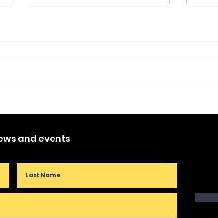
Lett
Cre
This 
publ
Coun
Des 
Puppet Tales of My Life -
Crea
kicke
Part One
news and events