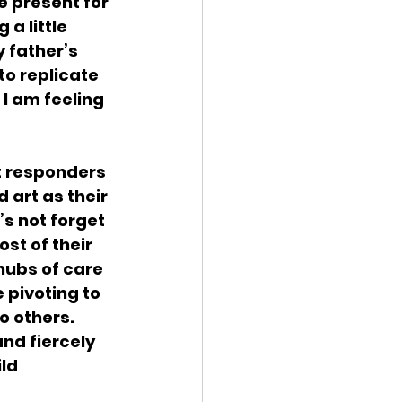
e present for 
a little 
y father’s 
to replicate 
  I am feeling 
t responders 
 art as their 
’s not forget 
t of their 
hubs of care 
 pivoting to 
o others. 
nd fiercely 
ld 