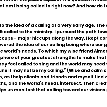
at am I being called to right now? And how do I 
o the idea of a calling at a very early age. The c
elt called to the ministry. I pursued the path tow
hiccups - major hiccups along the way. I kept c
covered the idea of our calling being where our 
e world’s needs. To which my wise friend Aimee
sphere of your greatest strengths to make that
ay feel called to sing and the world may need s
 tune it may not be my calling.” (Wise and calm 
, as I help clients and friends and myself find 
hs, and the world’s needs intersect. Then creat
lps us manifest that calling toward our visions