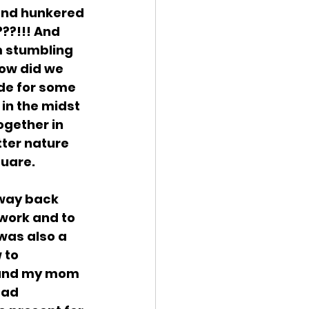
 and hunkered 
??!!! And 
 stumbling 
ow did we 
de for some 
in the midst 
ogether in 
ter nature 
quare.
 way back 
work and to 
was also a 
 to 
d and my mom 
ead 