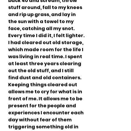
back 40 and scream, throw 
stuff around, fall to my knees 
and rip up grass, and lay in 
the sun with a towel to my 
face, catching all my snot. 
Every time I did it, I felt lighter. 
I had cleared out old storage, 
which made room for the life I 
was living in real time. I spent 
at least three years clearing 
out the old stuff, and I still 
find dust and old containers. 
Keeping things cleared out 
allows me to cry for what is in 
front of me. It allows me to be 
present for the people and 
experiences I encounter each 
day without fear of them 
triggering something old in 