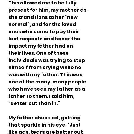
This allowed me to be fully 
present for him, my mother as 
she transitions to her “new 
normal”, and for the loved 
ones who came to pay their 
last respects and honor the 
impact my father had on 
their lives. One of these 
individuals was trying to stop 
himself from crying while he 
was with my father. This was 
one of the many, many people 
who have seen my father as a 
father to them. I told him, 
“Better out than in.”
My father chuckled, getting 
that sparkle in his eye. “Just 
like gas, tears are better out 