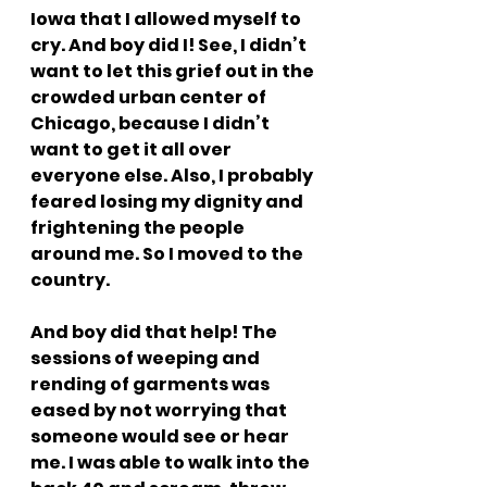
Iowa that I allowed myself to 
cry. And boy did I! See, I didn’t 
want to let this grief out in the 
crowded urban center of 
Chicago, because I didn’t 
want to get it all over 
everyone else. Also, I probably 
feared losing my dignity and 
frightening the people 
around me. So I moved to the 
country.
And boy did that help! The 
sessions of weeping and 
rending of garments was 
eased by not worrying that 
someone would see or hear 
me. I was able to walk into the 