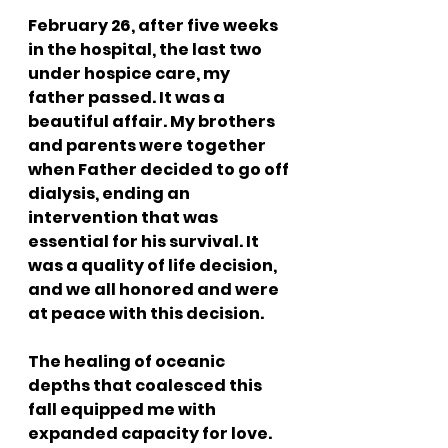
February 26, after five weeks 
in the hospital, the last two 
under hospice care, my 
father passed. It was a 
beautiful affair. My brothers 
and parents were together 
when Father decided to go off 
dialysis, ending an 
intervention that was 
essential for his survival. It 
was a quality of life decision, 
and we all honored and were 
at peace with this decision. 
The healing of oceanic 
depths that coalesced this 
fall equipped me with 
expanded capacity for love. 