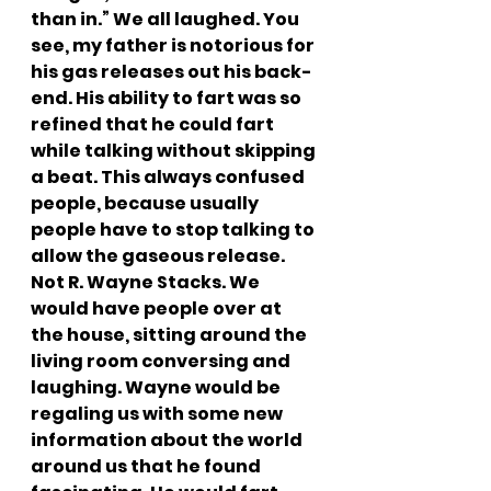
than in.” We all laughed. You 
see, my father is notorious for 
his gas releases out his back-
end. His ability to fart was so 
refined that he could fart 
while talking without skipping 
a beat. This always confused 
people, because usually 
people have to stop talking to 
allow the gaseous release. 
Not R. Wayne Stacks. We 
would have people over at 
the house, sitting around the 
living room conversing and 
laughing. Wayne would be 
regaling us with some new 
information about the world 
around us that he found 