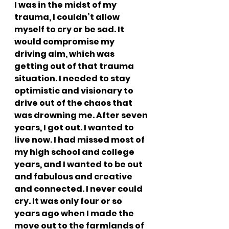
I was in the midst of my 
trauma, I couldn’t allow 
myself to cry or be sad. It 
would compromise my 
driving aim, which was 
getting out of that trauma 
situation. I needed to stay 
optimistic and visionary to 
drive out of the chaos that 
was drowning me. After seven 
years, I got out. I wanted to 
live now. I had missed most of 
my high school and college 
years, and I wanted to be out 
and fabulous and creative 
and connected. I never could 
cry. It was only four or so 
years ago when I made the 
move out to the farmlands of 