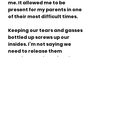
me. It allowed me to be 
present for my parents in one 
of their most difficult times.
Keeping our tears and gasses 
bottled up screws up our 
insides. I’m not saying we 
need to release them 
anywhere and anytime, but 
the consistent release allows 
us to move on. The bottling 
process creates a storage 
problem. If I don’t gas out 
those brussel sprouts I had 
for lunch or cry out that 
heartbreak from not getting 
that dream job I was so sure I 
was gonna get, I have to find 
a place to store it. Let it out. 