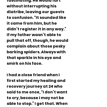
fascinating. He would fart 
without interrupting his 
diatribe, leaving our guests 
to confusion. “It sounded like 
it came from him, but he 
didn’t register it in any way.” 
If my father wasn’t able to 
pull that off, though, he would 
complain about those pesky 
barking spiders. Always with 
that sparkle in his eye and 
smirk on his face.
I had a close friend when I 
first started my healing and 
recovery journey at 24 who 
said to me once, “I don’t want 
to cry, because I may not be 
able to stop.” I get that. When 