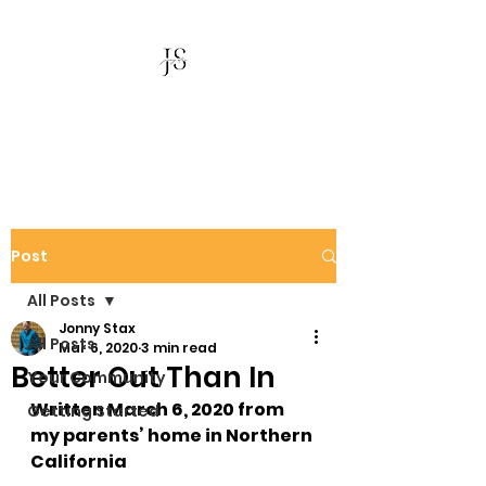
Jonny Stax
Post
All Posts
Jonny Stax
All Posts
Mar 6, 2020
3 min read
Better Out Than In
Your Community
Written March 6, 2020 from 
Getting Started
my parents’ home in Northern 
California